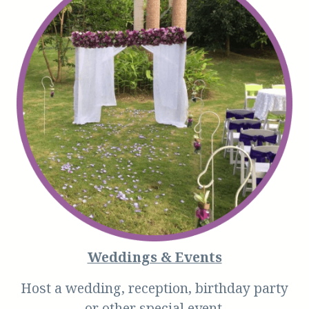
Weddings & Events
Host a wedding, reception, birthday party
or other special event.