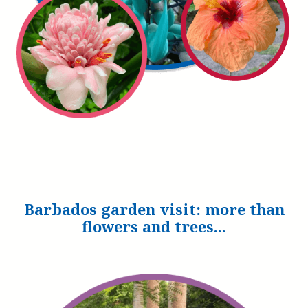
Barbados garden visit: more than
flowers and trees...