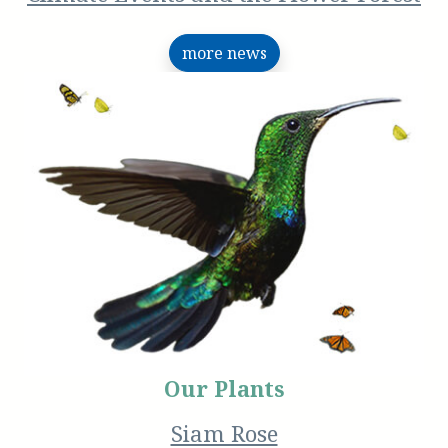
more news
Our Plants
Siam Rose