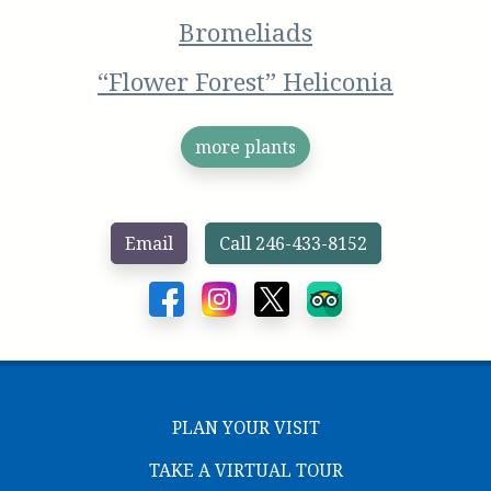
Bromeliads
“Flower Forest” Heliconia
more plants
Email
Call 246-433-8152
PLAN YOUR VISIT
TAKE A VIRTUAL TOUR