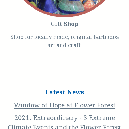
Gift Shop
Shop for locally made, original Barbados
art and craft.
Latest News
Window of Hope at Flower Forest
2021: Extraordinary - 3 Extreme
Climate Events and the Flower Forest