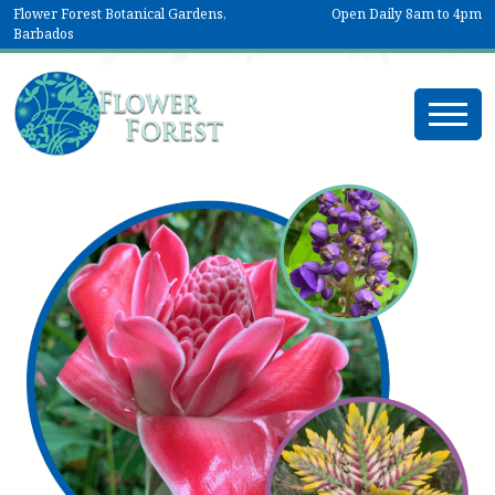
Flower Forest Botanical Gardens,
Open Daily 8am to 4pm
Barbados