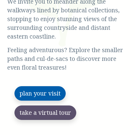
We invite you to meander along the
walkways lined by botanical collections,
stopping to enjoy stunning views of the
surrounding countryside and distant
eastern coastline.
Feeling adventurous? Explore the smaller
paths and cul-de-sacs to discover more
even floral treasures!
plan your visit
take a virtual tour