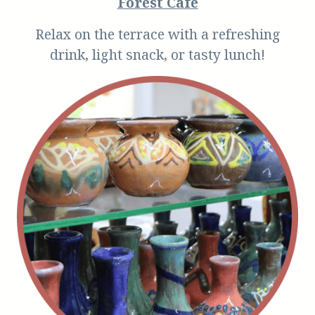
Forest Cafe
Relax on the terrace with a refreshing
drink, light snack, or tasty lunch!