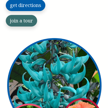
get directions
join a tour