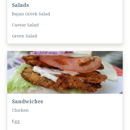
Salads
Bajan Greek Salad
Caesar Salad
Green Salad
Sandwiches
Chicken
Egg