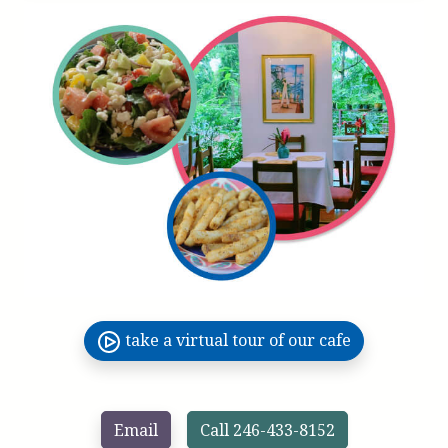
take a virtual tour of our cafe
Email
Call 246-433-8152