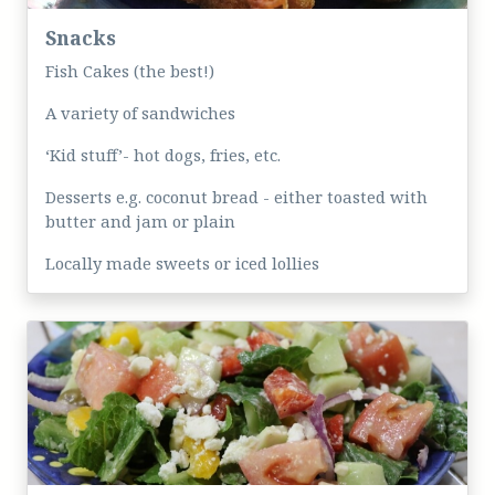
Snacks
Fish Cakes (the best!)
A variety of sandwiches
‘Kid stuff’- hot dogs, fries, etc.
Desserts e.g. coconut bread - either toasted with
butter and jam or plain
Locally made sweets or iced lollies