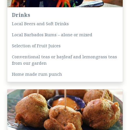
Drinks
Local Beers and Soft Drinks
Local Barbados Rums – alone or mixed
Selection of Fruit Juices
Conventional teas or bayleaf and lemongrass teas
from our garden
Home made rum punch