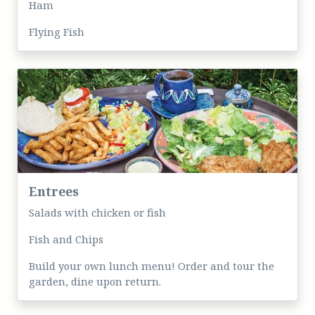
Ham
Flying Fish
Entrees
Salads with chicken or fish
Fish and Chips
Build your own lunch menu! Order and tour the
garden, dine upon return.