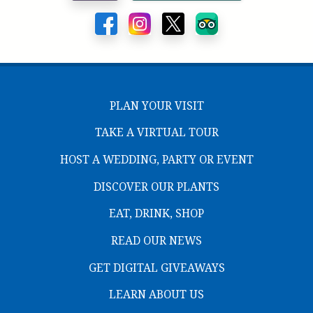
PLAN YOUR VISIT
TAKE A VIRTUAL TOUR
HOST A WEDDING, PARTY OR EVENT
DISCOVER OUR PLANTS
EAT, DRINK, SHOP
READ OUR NEWS
GET DIGITAL GIVEAWAYS
LEARN ABOUT US