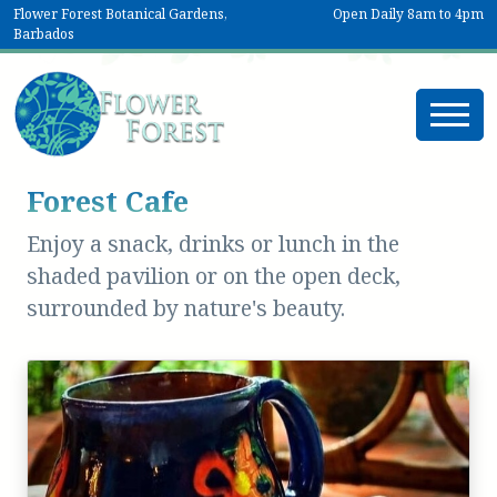
Flower Forest Botanical Gardens,
Open Daily 8am to 4pm
Barbados
Forest Cafe
Enjoy a snack, drinks or lunch in the
shaded pavilion or on the open deck,
surrounded by nature's beauty.