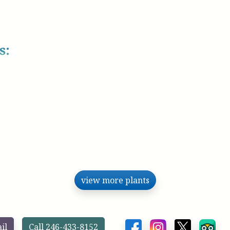
s:
view more plants
il
Call 246-433-8152