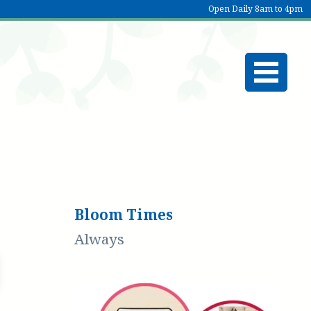
Open Daily 8am to 4pm
Bloom Times
Always