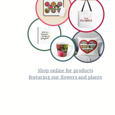
Shop online for products
featuring our flowers and plants