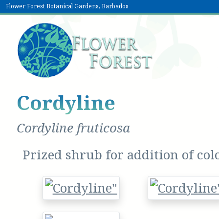
Flower Forest Botanical Gardens, Barbados
Cordyline
Cordyline fruticosa
Prized shrub for addition of col