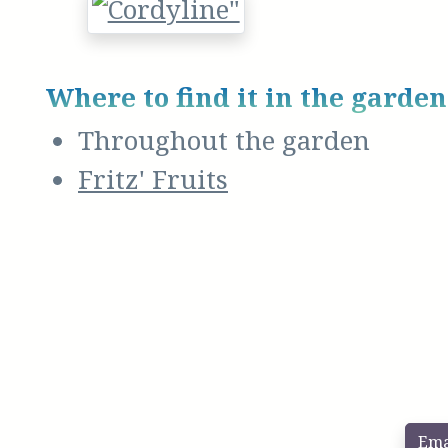
Where to find it in the garden
Throughout the garden
Fritz' Fruits
Ema