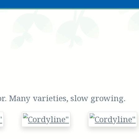
or. Many varieties, slow growing.