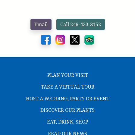
Email
Call 246-433-8152
PLAN YOUR VISIT
TAKE A VIRTUAL TOUR
HOST A WEDDING, PARTY OR EVENT
DISCOVER OUR PLANTS
EAT, DRINK, SHOP
READ OUR NEWS