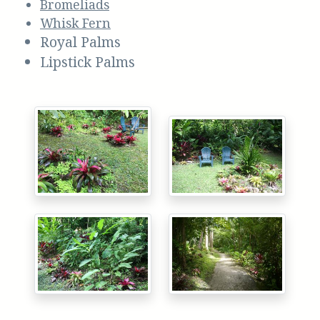
Bromeliads
Whisk Fern
Royal Palms
Lipstick Palms