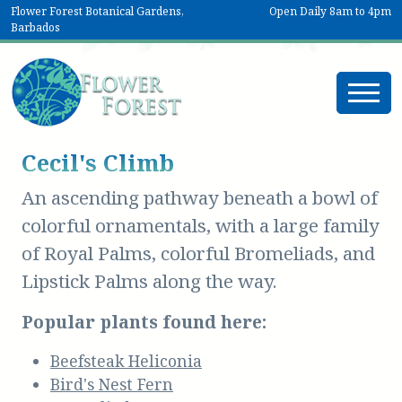
Flower Forest Botanical Gardens,
Open Daily 8am to 4pm
Barbados
Cecil's Climb
An ascending pathway beneath a bowl of
colorful ornamentals, with a large family
of Royal Palms, colorful Bromeliads, and
Lipstick Palms along the way.
Popular plants found here:
Beefsteak Heliconia
Bird's Nest Fern