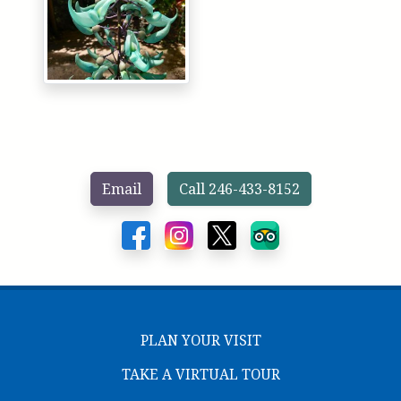
Email
Call 246-433-8152
PLAN YOUR VISIT
TAKE A VIRTUAL TOUR