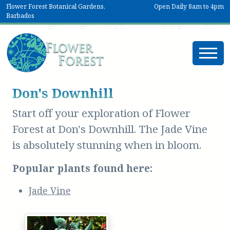
Flower Forest Botanical Gardens,
Open Daily 8am to 4pm
Barbados
Don's Downhill
Start off your exploration of Flower
Forest at Don's Downhill. The Jade Vine
is absolutely stunning when in bloom.
Popular plants found here:
Jade Vine